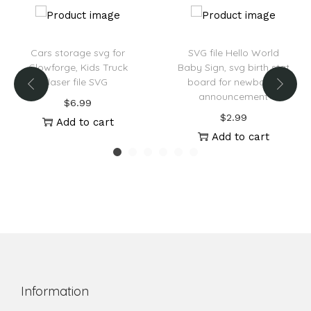
Cars storage svg for
SVG file Hello World
Glowforge, Kids Truck
Baby Sign, svg birth stat
laser file SVG
board for newborns
announcement
$
6.99
$
2.99
Add to cart
Add to cart
Information