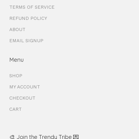
TERMS OF SERVICE
REFUND POLICY
ABOUT
EMAIL SIGNUP
Menu
SHOP
MY ACCOUNT
CHECKOUT
CART
🎨 Join the Trendy Tribe 💌