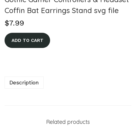
Coffin Bat Earrings Stand svg file
$
7.99
A
ADD TO CART
l
t
e
r
n
Description
a
t
i
v
Related products
e
: