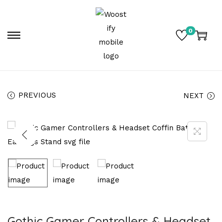
0
PREVIOUS
NEXT
Gothic Gamer Controllers & Headset