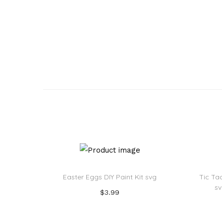
o
n
Easter Eggs DIY Paint Kit svg
Tic Ta
s
$
3.99
Add to cart