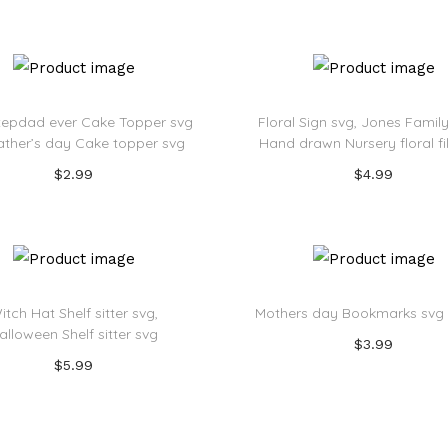
Add to Wishlist
Add to Wishlist
tepdad ever Cake Topper svg
Floral Sign svg, Jones Family 
 Father’s day Cake topper svg
Hand drawn Nursery floral f
$
2.99
$
4.99
Add to cart
Add to cart
Add to Wishlist
Add to Wishlist
itch Hat Shelf sitter svg,
Mothers day Bookmarks svg
alloween Shelf sitter svg
$
3.99
$
5.99
Add to cart
Add to cart
Add to Wishlist
Add to Wishlist