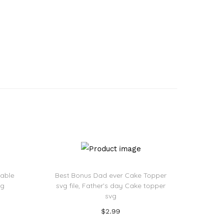
eable
Best Bonus Dad ever Cake Topper
vg
svg file, Father’s day Cake topper
svg
$
2.99