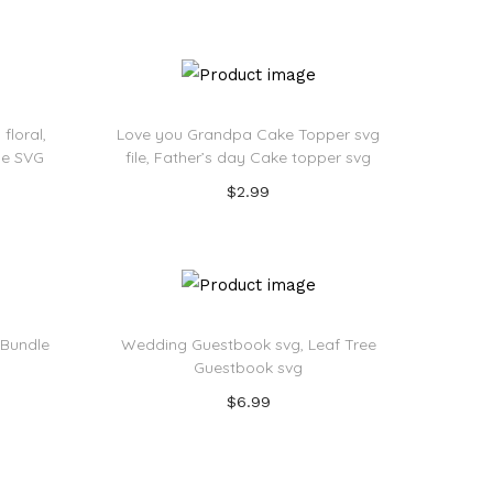
Add to cart
Add to Wishlist
floral,
Love you Grandpa Cake Topper svg
ile SVG
file, Father’s day Cake topper svg
$
2.99
Add to cart
Add to Wishlist
 Bundle
Wedding Guestbook svg, Leaf Tree
Guestbook svg
$
6.99
Add to cart
Add to Wishlist