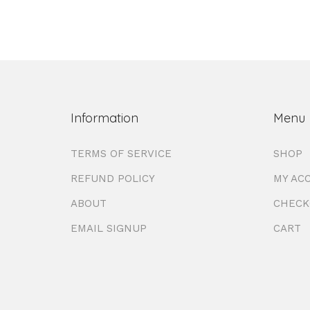
Information
Menu
TERMS OF SERVICE
SHOP
REFUND POLICY
MY AC
ABOUT
CHECK
EMAIL SIGNUP
CART