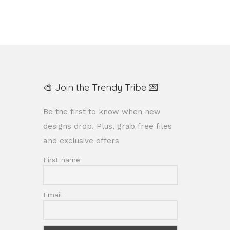
🎨 Join the Trendy Tribe 💌
Be the first to know when new
designs drop. Plus, grab free files
and exclusive offers
First name
Email