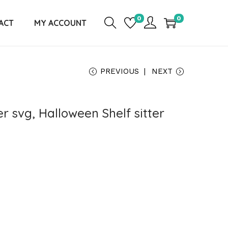
0
0
ACT
MY ACCOUNT
PREVIOUS
NEXT
er svg, Halloween Shelf sitter