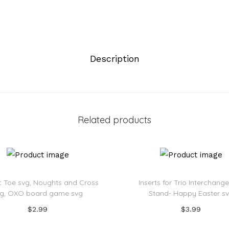
Description
Related products
c Toe svg, Noughts and Cross
Inserts for Trio Interchang
vg, OXO board game svg
Stand- Happy Easter s
$
2.99
$
3.99
Add to cart
Add to cart