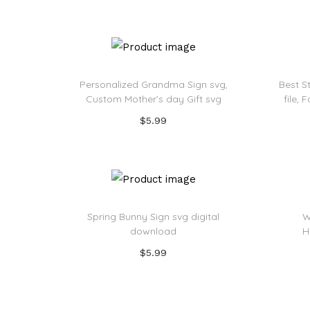
Add to Wishlist
Personalized Grandma Sign svg,
Best S
Custom Mother’s day Gift svg
file,
$
5.99
Add to cart
Add to Wishlist
Spring Bunny Sign svg digital
W
download
H
$
5.99
Add to cart
Add to Wishlist