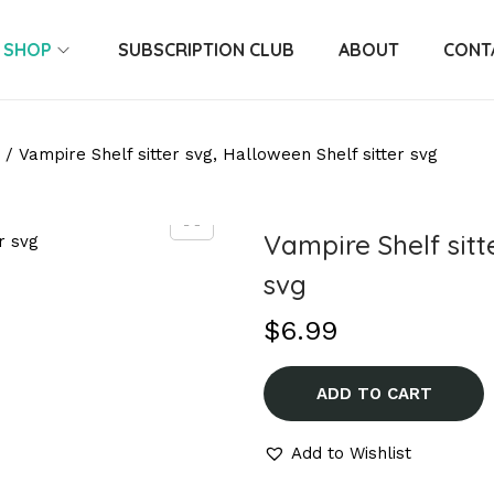
SHOP
SUBSCRIPTION CLUB
ABOUT
CONT
/
Vampire Shelf sitter svg, Halloween Shelf sitter svg
Vampire Shelf sitt
svg
$
6.99
ADD TO CART
Add to Wishlist