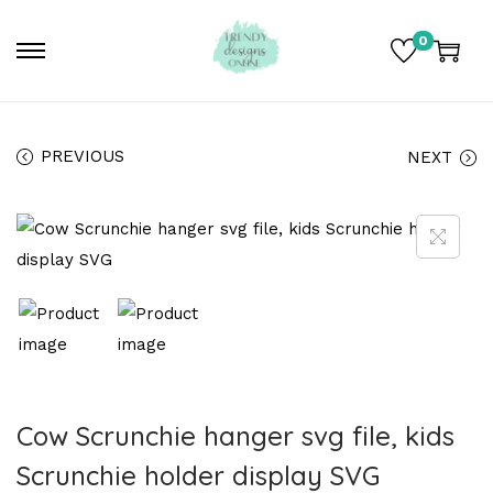
0
PREVIOUS
NEXT
Cow Scrunchie hanger svg file, kids
Scrunchie holder display SVG