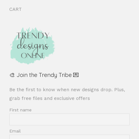
CART
🎨 Join the Trendy Tribe 💌
Be the first to know when new designs drop. Plus,
grab free files and exclusive offers
First name
Email