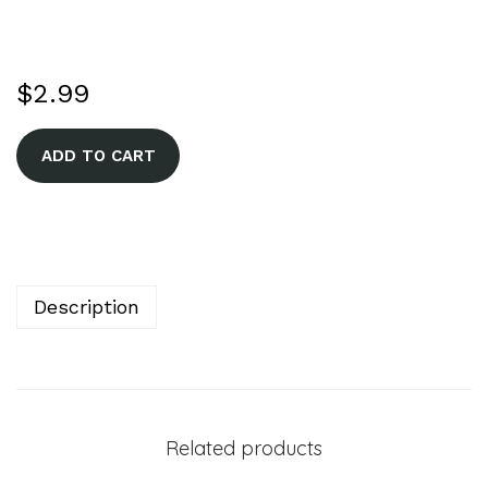
$
2.99
A
ADD TO CART
l
t
e
r
n
Description
a
t
i
v
Related products
e
: