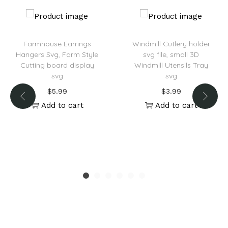
Farmhouse Earrings
Windmill Cutlery holder
Hangers Svg, Farm Style
svg file, small 3D
Cutting board display
Windmill Utensils Tray
svg
svg
$
5.99
$
3.99
Add to cart
Add to cart