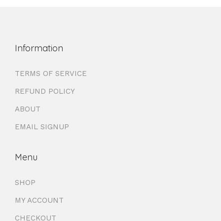
Information
TERMS OF SERVICE
REFUND POLICY
ABOUT
EMAIL SIGNUP
Menu
SHOP
MY ACCOUNT
CHECKOUT