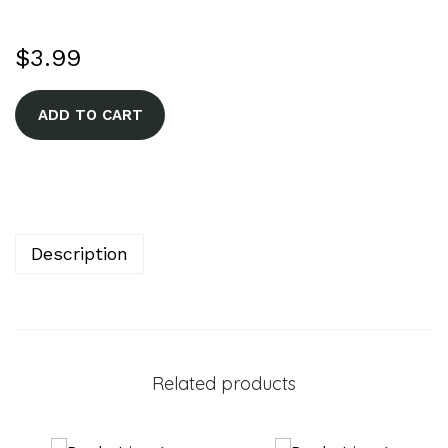
$
3.99
A
ADD TO CART
l
t
e
r
n
Description
a
t
i
v
Related products
e
: