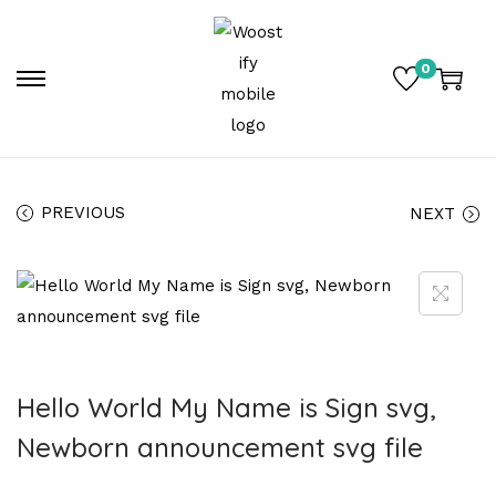
0
PREVIOUS
NEXT
Hello World My Name is Sign svg,
Newborn announcement svg file