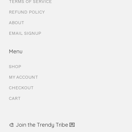
TERMS OF SERVICE
REFUND POLICY
ABOUT
EMAIL SIGNUP
Menu
SHOP
MY ACCOUNT
CHECKOUT
CART
🎨 Join the Trendy Tribe 💌