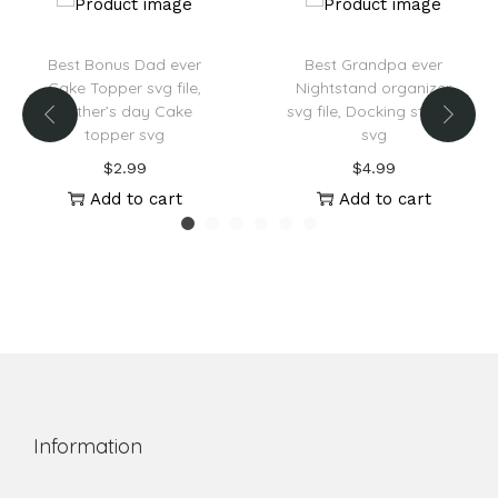
Best Bonus Dad ever
Best Grandpa ever
Cake Topper svg file,
Nightstand organizer
Father’s day Cake
svg file, Docking station
topper svg
svg
$
2.99
$
4.99
Add to cart
Add to cart
Information