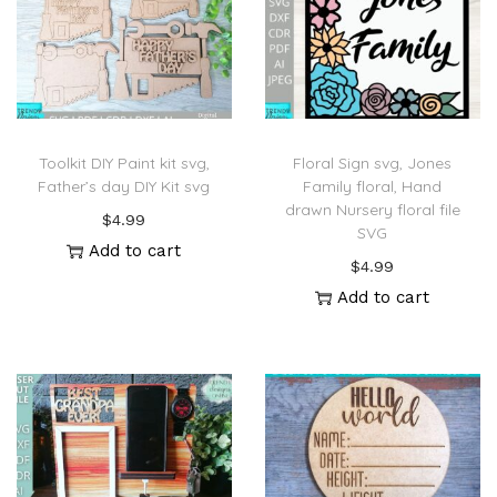
Toolkit DIY Paint kit svg,
Floral Sign svg, Jones
Father’s day DIY Kit svg
Family floral, Hand
drawn Nursery floral file
$
4.99
SVG
Add to cart
$
4.99
Add to cart