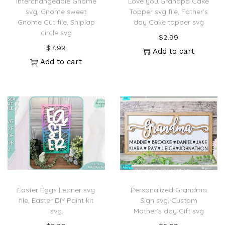
Interchangeable Gnome
Love you Grandpa Cake
svg, Gnome sweet
Topper svg file, Father’s
Gnome Cut file, Shiplap
day Cake topper svg
circle svg
$
2.99
$
7.99
Add to cart
Add to cart
Easter Eggs Leaner svg
Personalized Grandma
file, Easter DIY Paint kit
Sign svg, Custom
svg
Mother’s day Gift svg