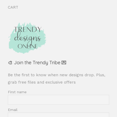
CART
🎨 Join the Trendy Tribe 💌
Be the first to know when new designs drop. Plus,
grab free files and exclusive offers
First name
Email