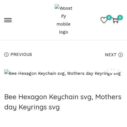
0
0
PREVIOUS
NEXT
Bee Hexagon Keychain svg, Mothers
day Keyrings svg