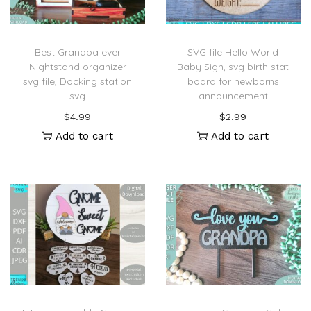
Best Grandpa ever
SVG file Hello World
Nightstand organizer
Baby Sign, svg birth stat
svg file, Docking station
board for newborns
svg
announcement
$
4.99
$
2.99
Add to cart
Add to cart