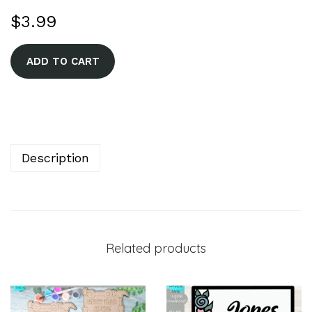
$
3.99
A
ADD TO CART
l
t
e
r
n
Description
a
t
i
v
Related products
e
: