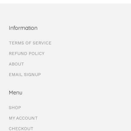
Information
TERMS OF SERVICE
REFUND POLICY
ABOUT
EMAIL SIGNUP
Menu
SHOP
MY ACCOUNT
CHECKOUT