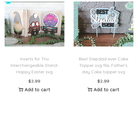
Inserts for Trio
Best Stepdad ever Cake
Interchangeable Stand-
Topper svg file, Father’s
Happy Easter svg
day Cake topper svg
$
3.99
$
2.99
Add to cart
Add to cart