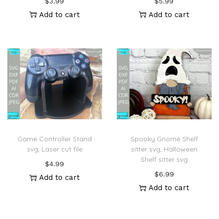
$
3.99
$
5.99
Add to cart
Add to cart
Game Controller Stand
Spooky Gnome Shelf
svg, Laser cut file
sitter svg, Halloween
Shelf sitter svg
$
4.99
$
6.99
Add to cart
Add to cart