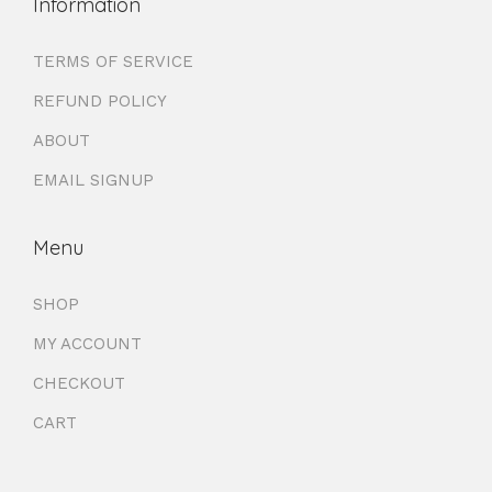
Information
TERMS OF SERVICE
REFUND POLICY
ABOUT
EMAIL SIGNUP
Menu
SHOP
MY ACCOUNT
CHECKOUT
CART