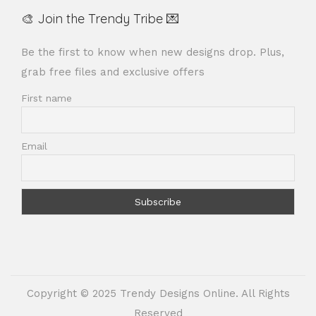
🎨 Join the Trendy Tribe 💌
Be the first to know when new designs drop. Plus,
grab free files and exclusive offers
First name
Email
Copyright © 2025 Trendy Designs Online. All Rights
Reserved