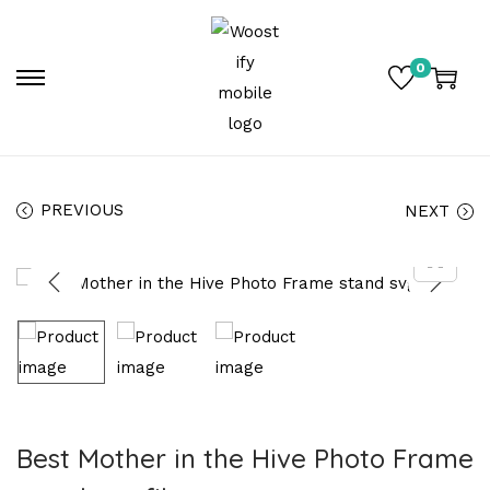
0
PREVIOUS
NEXT
Best Mother in the Hive Photo Frame