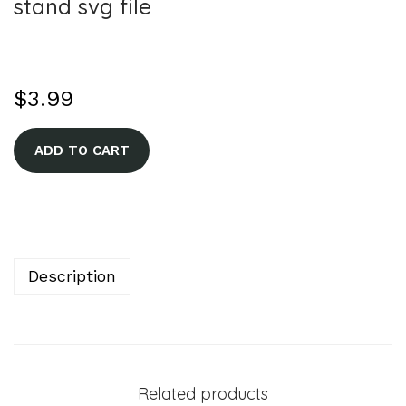
stand svg file
$
3.99
A
ADD TO CART
l
t
e
r
n
Description
a
t
i
v
Related products
e