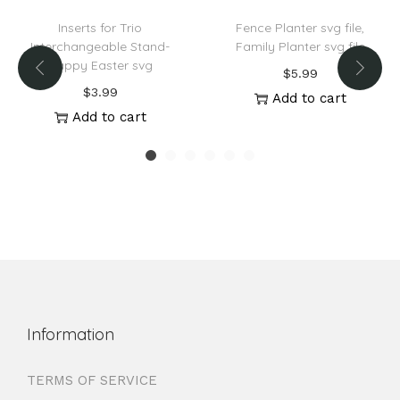
Inserts for Trio
Fence Planter svg file,
Interchangeable Stand-
Family Planter svg file
Happy Easter svg
$
5.99
$
3.99
Add to cart
Add to cart
Information
TERMS OF SERVICE