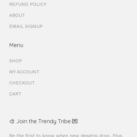
REFUND POLICY
ABOUT
EMAIL SIGNUP
Menu
SHOP
MY ACCOUNT
CHECKOUT
CART
🎨 Join the Trendy Tribe 💌
Be the first to know when new designs drop. Plus,