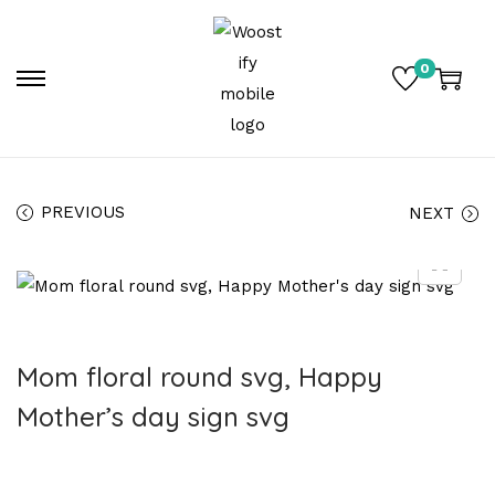
0
PREVIOUS
NEXT
Mom floral round svg, Happy
Mother’s day sign svg