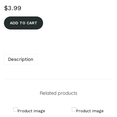
$
3.99
A
ADD TO CART
l
t
e
r
n
Description
a
t
i
v
Related products
e
: