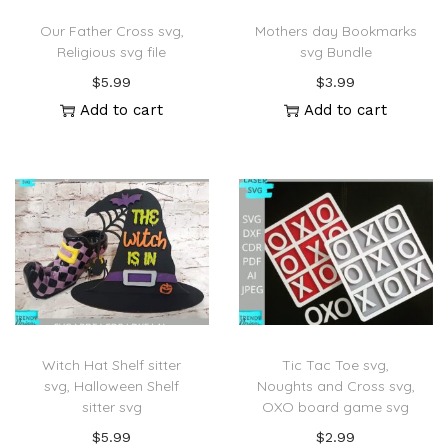
Our Father Cross svg,
Mothers day Bookmarks
Religious svg file
svg Bundle
$
5.99
$
3.99
Add to cart
Add to cart
Witch Hat Shelf sitter
Tic Tac Toe svg,
svg, Halloween Shelf
Noughts and Cross svg,
sitter svg
OXO board game svg
$
5.99
$
2.99