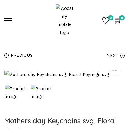
0
0
PREVIOUS
NEXT
Mothers day Keychains svg, Floral