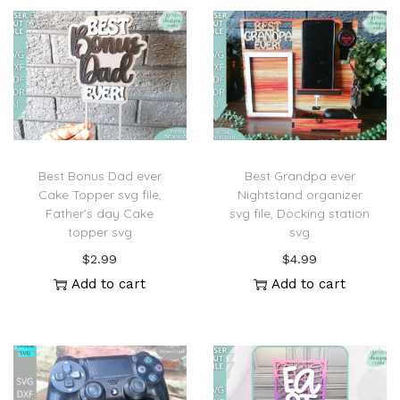
Best Bonus Dad ever
Best Grandpa ever
Cake Topper svg file,
Nightstand organizer
Father’s day Cake
svg file, Docking station
topper svg
svg
$
2.99
$
4.99
Add to cart
Add to cart