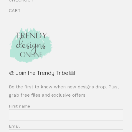
CART
🎨 Join the Trendy Tribe 💌
Be the first to know when new designs drop. Plus,
grab free files and exclusive offers
First name
Email