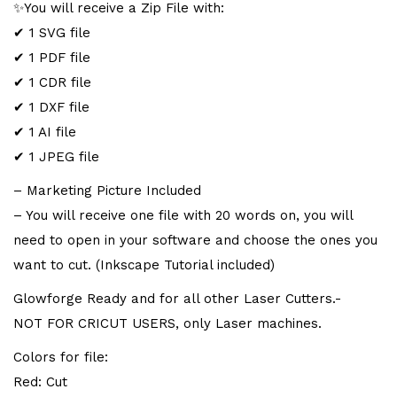
✨You will receive a Zip File with:
✔ 1 SVG file
✔ 1 PDF file
✔ 1 CDR file
✔ 1 DXF file
✔ 1 AI file
✔ 1 JPEG file
– Marketing Picture Included
– You will receive one file with 20 words on, you will
need to open in your software and choose the ones you
want to cut. (Inkscape Tutorial included)
Glowforge Ready and for all other Laser Cutters.-
NOT FOR CRICUT USERS, only Laser machines.
Colors for file:
Red: Cut