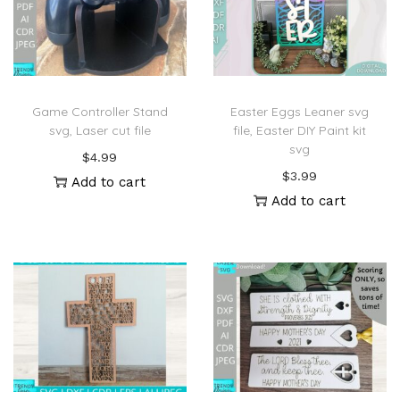
Game Controller Stand
Easter Eggs Leaner svg
svg, Laser cut file
file, Easter DIY Paint kit
svg
$
4.99
$
3.99
Add to cart
Add to cart