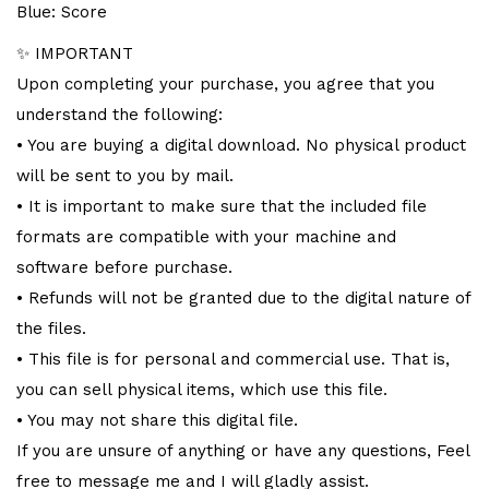
Blue: Score
✨ IMPORTANT
Upon completing your purchase, you agree that you
understand the following:
• You are buying a digital download. No physical product
will be sent to you by mail.
• It is important to make sure that the included file
formats are compatible with your machine and
software before purchase.
• Refunds will not be granted due to the digital nature of
the files.
• This file is for personal and commercial use. That is,
you can sell physical items, which use this file.
• You may not share this digital file.
If you are unsure of anything or have any questions, Feel
free to message me and I will gladly assist.