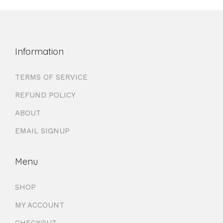
Information
TERMS OF SERVICE
REFUND POLICY
ABOUT
EMAIL SIGNUP
Menu
SHOP
MY ACCOUNT
CHECKOUT