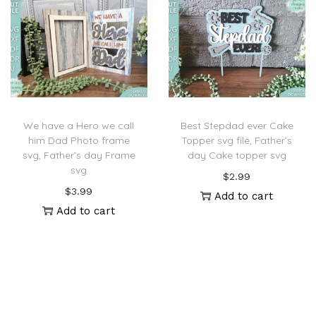
We have a Hero we call
Best Stepdad ever Cake
him Dad Photo frame
Topper svg file, Father’s
svg, Father’s day Frame
day Cake topper svg
svg
$
2.99
$
3.99
Add to cart
Add to cart