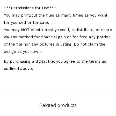
***Permissions for Use***
You may print/cut the files as many times as you want
for yourself or for sale.
You may NOT electronically resell, redistribute, or share
via any method for financial gain or for free any portion
of the file nor any pictures in listing. Do not claim the
design as your own.
By purchasing a digital file, you agree to the terms as
outlined above.
Related products