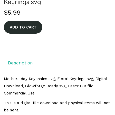
Keyrings svg
$
5.99
A
ADD TO CART
l
t
e
r
n
Description
a
t
Mothers day Keychains svg, Floral Keyrings svg, Digital
i
Download, Glowforge Ready svg, Laser Cut file,
v
Commercial Use
e
This is a digital file download and physical items will not
:
be sent.