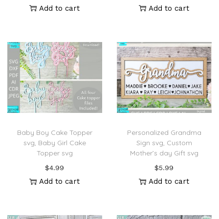
Add to cart
Add to cart
Baby Boy Cake Topper
Personalized Grandma
svg, Baby Girl Cake
Sign svg, Custom
Topper svg
Mother’s day Gift svg
$
4.99
$
5.99
Add to cart
Add to cart