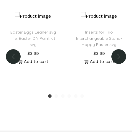
:
Easter Eggs Leaner svg
Inserts for Trio
file, Easter DIY Paint kit
Interchangeable Stand-
svg
Happy Easter svg
$
3.99
$
3.99
Add to cart
Add to cart