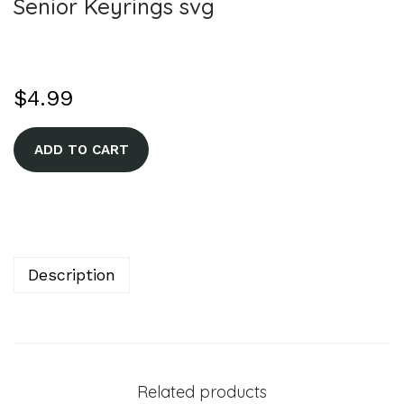
Senior Keyrings svg
$
4.99
A
ADD TO CART
l
t
e
r
n
Description
a
t
i
v
Related products
e