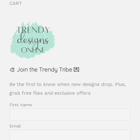
CART
🎨 Join the Trendy Tribe 💌
Be the first to know when new designs drop. Plus,
grab free files and exclusive offers
First name
Email