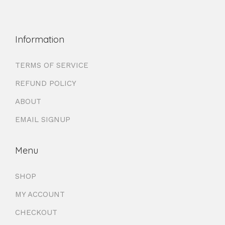
Information
TERMS OF SERVICE
REFUND POLICY
ABOUT
EMAIL SIGNUP
Menu
SHOP
MY ACCOUNT
CHECKOUT