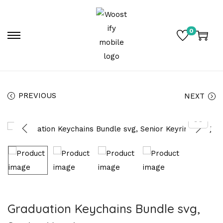
0
PREVIOUS
NEXT
Graduation Keychains Bundle svg,