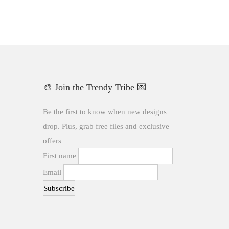
🎨 Join the Trendy Tribe 💌
Be the first to know when new designs
drop. Plus, grab free files and exclusive
offers
First name
Email