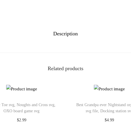
Description
Related products
 Toe svg, Noughts and Cross svg,
Best Grandpa ever Nightstand or
OXO board game svg
svg file, Docking station s
$
2.99
$
4.99
Add to cart
Add to cart