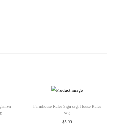
ganizer
Farmhouse Rules Sign svg, House Rules
vg
svg
$
5.99
Add to cart