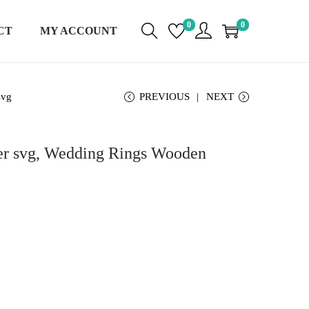
0
0
CT
MY ACCOUNT
svg
PREVIOUS
NEXT
er svg, Wedding Rings Wooden