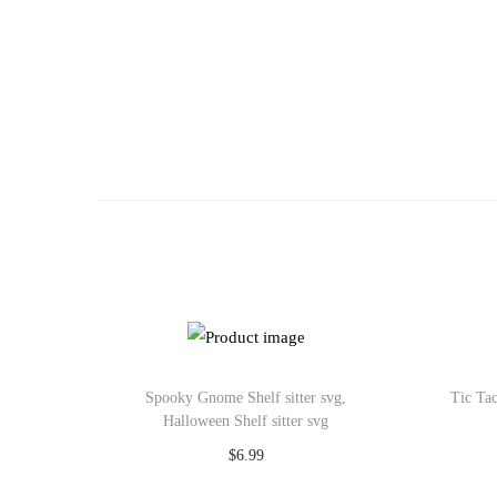
o
n
Spooky Gnome Shelf sitter svg,
Tic Tac
Halloween Shelf sitter svg
$
6.99
Add to cart