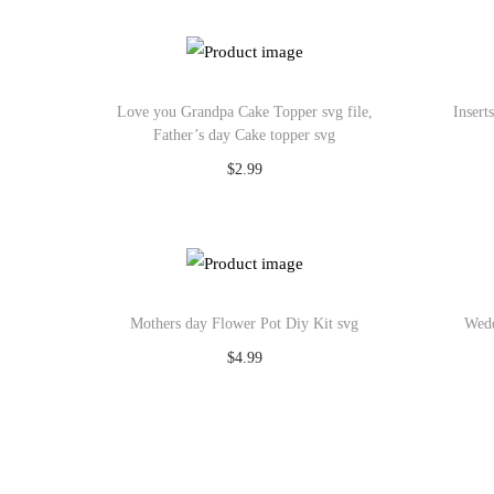
Add to Wishlist
Love you Grandpa Cake Topper svg file,
Insert
Father’s day Cake topper svg
$
2.99
Add to cart
Add to Wishlist
Mothers day Flower Pot Diy Kit svg
Wedd
$
4.99
Add to cart
Add to Wishlist