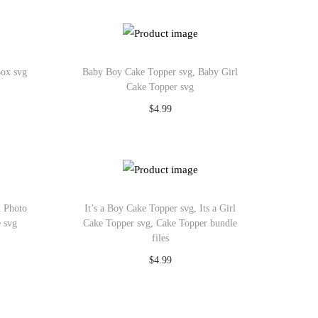
Add to Wishlist
Box svg
Baby Boy Cake Topper svg, Baby Girl
Cake Topper svg
$
4.99
Add to cart
Add to Wishlist
d Photo
It’s a Boy Cake Topper svg, Its a Girl
e svg
Cake Topper svg, Cake Topper bundle
files
$
4.99
Add to cart
Add to Wishlist