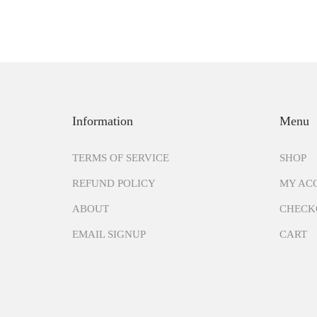
Information
Menu
TERMS OF SERVICE
SHOP
REFUND POLICY
MY AC
ABOUT
CHECK
EMAIL SIGNUP
CART