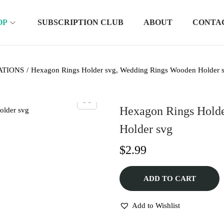
OP
SUBSCRIPTION CLUB
ABOUT
CONTA
ATIONS
/
Hexagon Rings Holder svg, Wedding Rings Wooden Holder 
Hexagon Rings Hold
Holder svg
$
2.99
ADD TO CART
Add to Wishlist