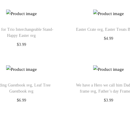
Add to Wishlist
Add to Wishlist
s for Trio Interchangeable Stand-
Easter Crate svg, Easter Treats 
Happy Easter svg
$
4.99
$
3.99
Add to cart
Add to cart
Add to Wishlist
Add to Wishlist
ing Guestbook svg, Leaf Tree
We have a Hero we call him Da
Guestbook svg
frame svg, Father’s day Fram
$
6.99
$
3.99
Add to cart
Add to cart
Add to Wishlist
Add to Wishlist