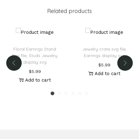
v
Related products
e
:
Floral Earrings Stand
Jewelry crate svg file,
Svg file, Studs Jewelry
Earrings display svg
display svg
$
5.99
$
5.99
Add to cart
Add to cart