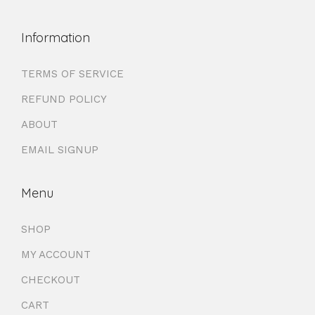
Information
TERMS OF SERVICE
REFUND POLICY
ABOUT
EMAIL SIGNUP
Menu
SHOP
MY ACCOUNT
CHECKOUT
CART