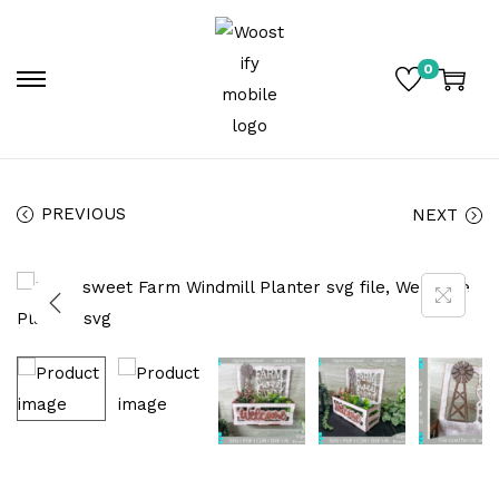
0
PREVIOUS
NEXT