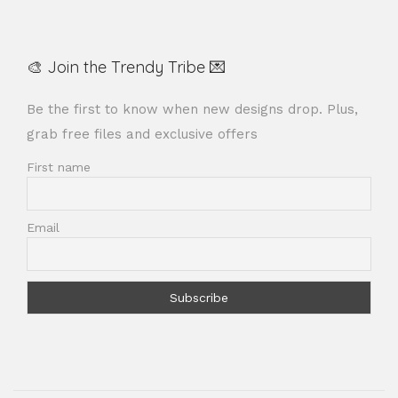
🎨 Join the Trendy Tribe 💌
Be the first to know when new designs drop. Plus,
grab free files and exclusive offers
First name
Email