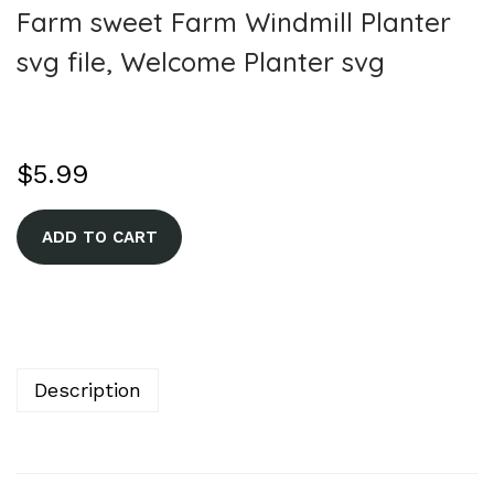
Farm sweet Farm Windmill Planter
svg file, Welcome Planter svg
$
5.99
A
ADD TO CART
l
t
e
r
n
Description
a
t
i