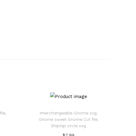
ile,
Interchangeable Gnome svg,
Gnome sweet Gnome Cut file,
Shiplap circle svg
$
7.99