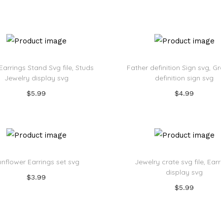
Add to cart
Add to cart
Add to Wishlist
Add to Wishlist
 Earrings Stand Svg file, Studs
Father definition Sign svg, 
Jewelry display svg
definition sign svg
$
5.99
$
4.99
Add to cart
Add to cart
Add to Wishlist
Add to Wishlist
unflower Earrings set svg
Jewelry crate svg file, Ear
display svg
$
3.99
$
5.99
Add to cart
Add to cart
Add to Wishlist