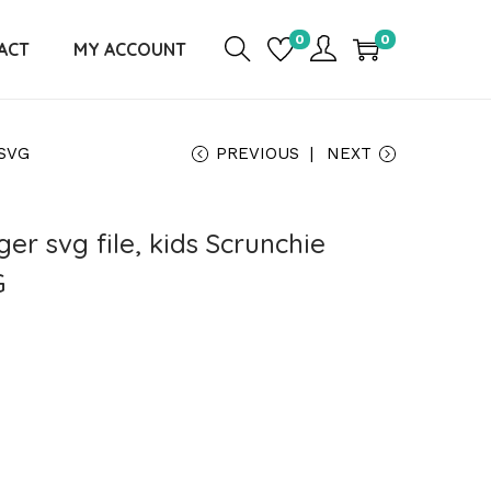
0
0
ACT
MY ACCOUNT
 SVG
PREVIOUS
NEXT
er svg file, kids Scrunchie
G