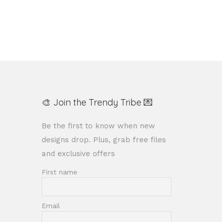
Add to Wishlist
🎨 Join the Trendy Tribe 💌
Be the first to know when new
designs drop. Plus, grab free files
and exclusive offers
First name
Email