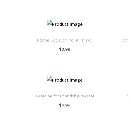
Add to cart
Add to Wishlist
Easter Eggs DIY Paint Kit svg
Floral
$
3.99
Add to cart
Add to Wishlist
A Recipe for Friendship svg file
S
$
4.99
Add to cart
Add to Wishlist