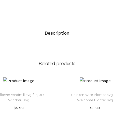
Description
Related products
flower windmill svg file, 3D
Chicken Wire Planter svg f
Windmill svg
Welcome Planter svg
$
5.99
$
5.99