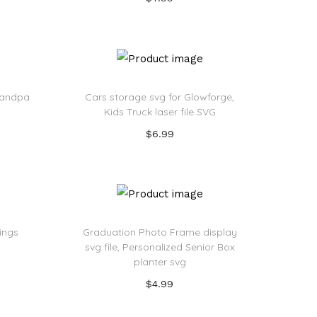
Add to cart
Add to Wishlist
Grandpa
Cars storage svg for Glowforge,
Kids Truck laser file SVG
$
6.99
Add to cart
Add to Wishlist
rings
Graduation Photo Frame display
svg file, Personalized Senior Box
planter svg
$
4.99
Add to cart