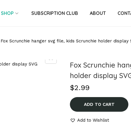
SHOP
SUBSCRIPTION CLUB
ABOUT
CONT
Fox Scrunchie hanger svg file, kids Scrunchie holder display
Fox Scrunchie hang
holder display SV
$
2.99
ADD TO CART
Add to Wishlist