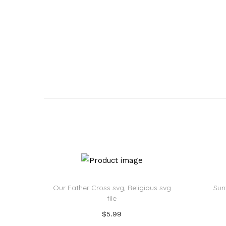
Our Father Cross svg, Religious svg
Sun
file
$
5.99