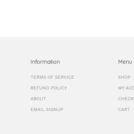
Information
Menu
TERMS OF SERVICE
SHOP
REFUND POLICY
MY AC
ABOUT
CHECK
EMAIL SIGNUP
CART