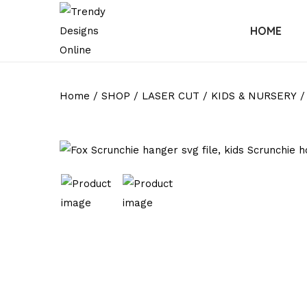
HOME
Home
/
SHOP
/
LASER CUT
/
KIDS & NURSERY
/