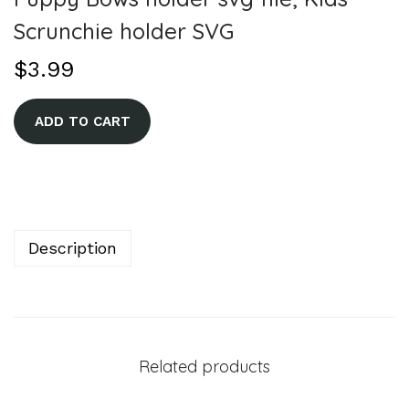
Scrunchie holder SVG
$
3.99
A
ADD TO CART
l
t
e
r
n
Description
a
t
i
v
Related products
e
: