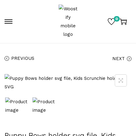
0
PREVIOUS
NEXT
Puppy Bows holder svg file, Kids