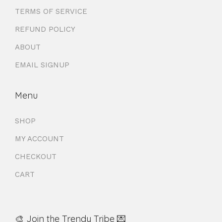
TERMS OF SERVICE
REFUND POLICY
ABOUT
EMAIL SIGNUP
Menu
SHOP
MY ACCOUNT
CHECKOUT
CART
🎨 Join the Trendy Tribe 💌