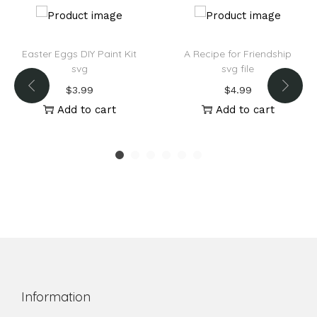
Easter Eggs DIY Paint Kit
A Recipe for Friendship
svg
svg file
$
3.99
$
4.99
Add to cart
Add to cart
Information