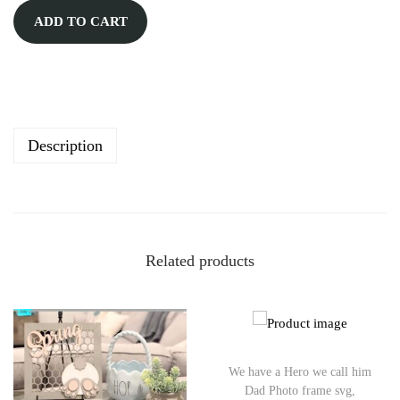
A
ADD TO CART
l
t
e
r
n
Description
a
t
i
v
Related products
e
:
We have a Hero we call him
Dad Photo frame svg,