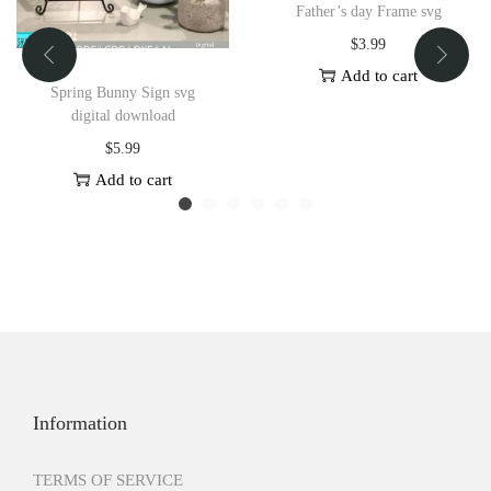
Father’s day Frame svg
$
3.99
Add to cart
Spring Bunny Sign svg
digital download
$
5.99
Add to cart
Information
TERMS OF SERVICE