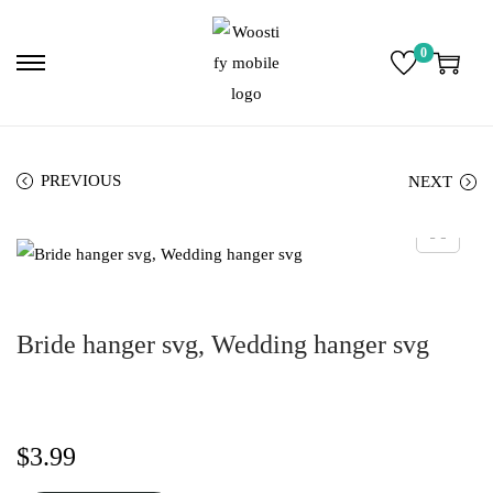
0
PREVIOUS
NEXT
Bride hanger svg, Wedding hanger svg
$
3.99