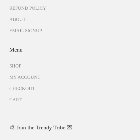
REFUND POLICY
ABOUT
EMAIL SIGNUP
Menu
SHOP
MY ACCOUNT
CHECKOUT
CART
🎨 Join the Trendy Tribe 💌