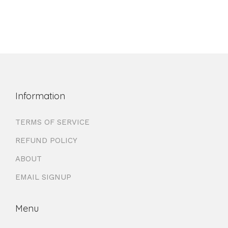
Information
TERMS OF SERVICE
REFUND POLICY
ABOUT
EMAIL SIGNUP
Menu