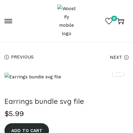
0
PREVIOUS
NEXT
Earrings bundle svg file
$
5.99
A
ADD TO CART