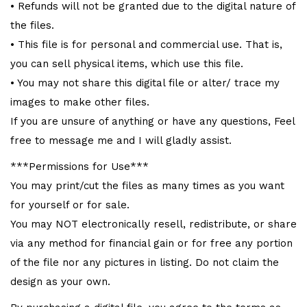
• Refunds will not be granted due to the digital nature of
the files.
• This file is for personal and commercial use. That is,
you can sell physical items, which use this file.
• You may not share this digital file or alter/ trace my
images to make other files.
If you are unsure of anything or have any questions, Feel
free to message me and I will gladly assist.
***Permissions for Use***
You may print/cut the files as many times as you want
for yourself or for sale.
You may NOT electronically resell, redistribute, or share
via any method for financial gain or for free any portion
of the file nor any pictures in listing. Do not claim the
design as your own.