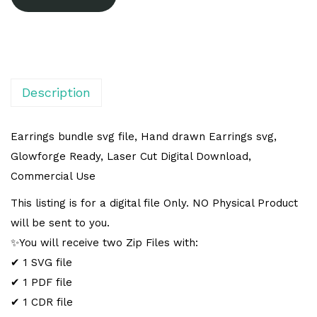
l
t
e
r
n
Description
a
t
Earrings bundle svg file, Hand drawn Earrings svg,
i
Glowforge Ready, Laser Cut Digital Download,
v
Commercial Use
e
This listing is for a digital file Only. NO Physical Product
:
will be sent to you.
✨You will receive two Zip Files with:
✔ 1 SVG file
✔ 1 PDF file
✔ 1 CDR file