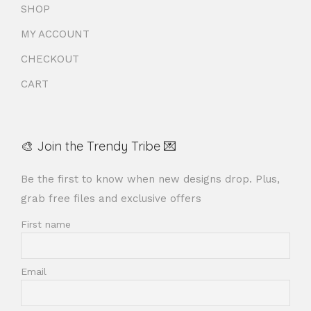
SHOP
MY ACCOUNT
CHECKOUT
CART
🎨 Join the Trendy Tribe 💌
Be the first to know when new designs drop. Plus,
grab free files and exclusive offers
First name
Email