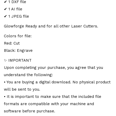
✔ 1 DXF file
✔ 1 AI file
✔ 1 JPEG file
Glowforge Ready and for all other Laser Cutters.
Colors for file:
Red: Cut
Black: Engrave
✨ IMPORTANT
Upon completing your purchase, you agree that you
understand the following:
• You are buying a digital download. No physical product
will be sent to you.
• It is important to make sure that the included file
formats are compatible with your machine and
software before purchase.