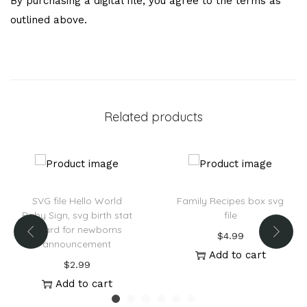
By purchasing a digital file, you agree to the terms as
outlined above.
Related products
SVG file Hello World
Family Recipes box svg
Baby Sign, svg birth stat
file
board for newborns
$
4.99
announcement
Add to cart
$
2.99
Add to cart