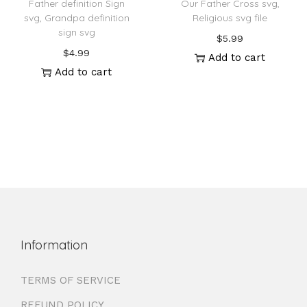
Father definition Sign
Our Father Cross svg,
svg, Grandpa definition
Religious svg file
sign svg
$
5.99
$
4.99
Add to cart
Add to cart
Information
TERMS OF SERVICE
REFUND POLICY