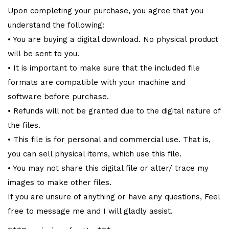
Upon completing your purchase, you agree that you
understand the following:
• You are buying a digital download. No physical product
will be sent to you.
• It is important to make sure that the included file
formats are compatible with your machine and
software before purchase.
• Refunds will not be granted due to the digital nature of
the files.
• This file is for personal and commercial use. That is,
you can sell physical items, which use this file.
• You may not share this digital file or alter/ trace my
images to make other files.
If you are unsure of anything or have any questions, Feel
free to message me and I will gladly assist.