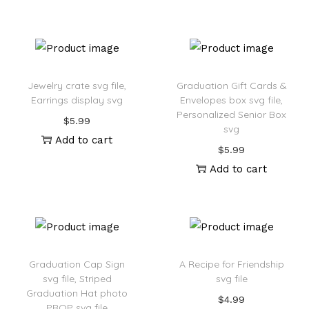
Jewelry crate svg file,
Graduation Gift Cards &
Earrings display svg
Envelopes box svg file,
Personalized Senior Box
$
5.99
svg
Add to cart
$
5.99
Add to cart
Graduation Cap Sign
A Recipe for Friendship
svg file, Striped
svg file
Graduation Hat photo
$
4.99
PROP svg file