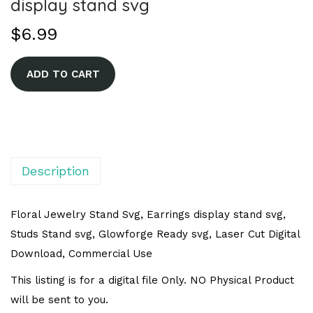
display stand svg
$
6.99
A
ADD TO CART
l
t
e
r
n
Description
a
t
Floral Jewelry Stand Svg, Earrings display stand svg,
i
Studs Stand svg, Glowforge Ready svg, Laser Cut Digital
v
Download, Commercial Use
e
This listing is for a digital file Only. NO Physical Product
:
will be sent to you.